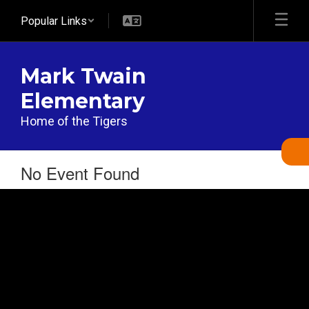
Skip
Popular Links
to
main
content
Mark Twain
Elementary
Home of the Tigers
No Event Found