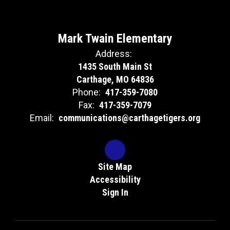
Mark Twain Elementary
Address:
1435 South Main St
Carthage, MO 64836
Phone:
417-359-7080
Fax:
417-359-7079
Email:
communications@carthagetigers.org
Site Map
Accessibility
Sign In