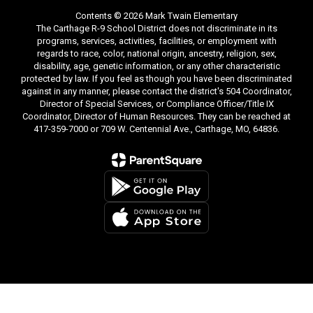
Contents © 2026 Mark Twain Elementary
The Carthage R-9 School District does not discriminate in its
programs, services, activities, facilities, or employment with
regards to race, color, national origin, ancestry, religion, sex,
disability, age, genetic information, or any other characteristic
protected by law. If you feel as though you have been discriminated
against in any manner, please contact the district's 504 Coordinator,
Director of Special Services, or Compliance Officer/Title IX
Coordinator, Director of Human Resources. They can be reached at
417-359-7000 or 709 W. Centennial Ave., Carthage, MO, 64836.