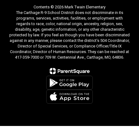
Contents © 2026 Mark Twain Elementary
The Carthage R-9 School District does not discriminate in its
programs, services, activities, facilities, or employment with
regards to race, color, national origin, ancestry, religion, sex,
disability, age, genetic information, or any other characteristic
protected by law. If you feel as though you have been discriminated
against in any manner, please contact the district's 504 Coordinator,
Director of Special Services, or Compliance Officer/Title IX
Coordinator, Director of Human Resources. They can be reached at
417-359-7000 or 709 W. Centennial Ave., Carthage, MO, 64836.