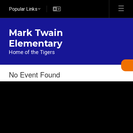
Skip
Popular Links
to
main
content
Mark Twain
Elementary
Home of the Tigers
No Event Found