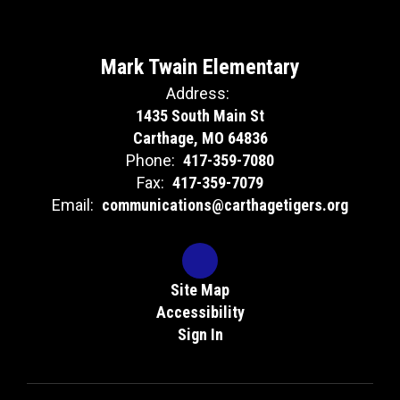
Mark Twain Elementary
Address:
1435 South Main St
Carthage, MO 64836
Phone:
417-359-7080
Fax:
417-359-7079
Email:
communications@carthagetigers.org
Site Map
Accessibility
Sign In