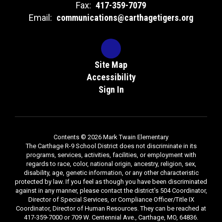
Fax:
417-359-7079
Email:
communications@carthagetigers.org
Site Map
Accessibility
Sign In
Contents © 2026 Mark Twain Elementary
The Carthage R-9 School District does not discriminate in its
programs, services, activities, facilities, or employment with
regards to race, color, national origin, ancestry, religion, sex,
disability, age, genetic information, or any other characteristic
protected by law. If you feel as though you have been discriminated
against in any manner, please contact the district's 504 Coordinator,
Director of Special Services, or Compliance Officer/Title IX
Coordinator, Director of Human Resources. They can be reached at
417-359-7000 or 709 W. Centennial Ave., Carthage, MO, 64836.