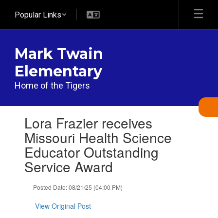
Skip
Popular Links
to
main
content
Mark Twain
Elementary
Home of the Tigers
Contains
Lora Frazier receives
1
slides.
Missouri Health Science
Use
Educator Outstanding
the
next
Service Award
and
previous
Posted Date: 08/21/25 (04:00 PM)
buttons
to
View Original Post
navigate.