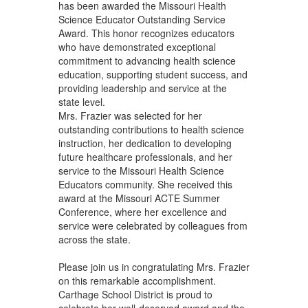
has been awarded the Missouri Health
Science Educator Outstanding Service
Award. This honor recognizes educators
who have demonstrated exceptional
commitment to advancing health science
education, supporting student success, and
providing leadership and service at the
state level.
Mrs. Frazier was selected for her
outstanding contributions to health science
instruction, her dedication to developing
future healthcare professionals, and her
service to the Missouri Health Science
Educators community. She received this
award at the Missouri ACTE Summer
Conference, where her excellence and
service were celebrated by colleagues from
across the state.
Please join us in congratulating Mrs. Frazier
on this remarkable accomplishment.
Carthage School District is proud to
celebrate her well-deserved award and the