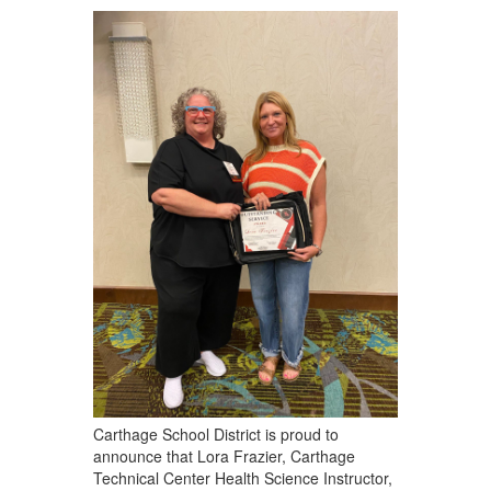
Carthage School District is proud to
announce that Lora Frazier, Carthage
Technical Center Health Science Instructor,