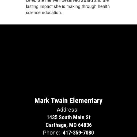
lasting impact she is making through health
science education.
Mark Twain Elementary
Address:
1435 South Main St
Carthage, MO 64836
Phone:
417-359-7080