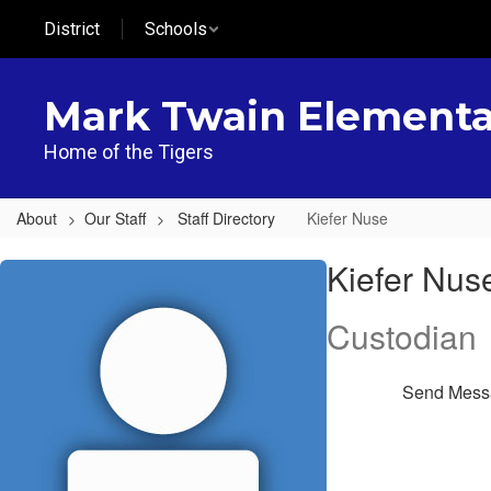
Skip
District
Schools
to
main
content
Mark Twain Elementa
Home of the Tigers
About
Our Staff
Staff Directory
Kiefer Nuse
Kiefer,
Kiefer Nus
Nuse
Custodian
Send Mess