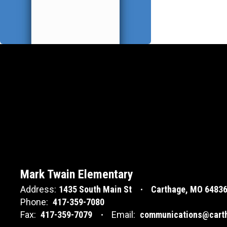
Mark Twain Elementary
Address:
1435 South Main St
Carthage, MO 6483
Phone:
417-359-7080
Fax:
417-359-7079
Email:
communications@carth