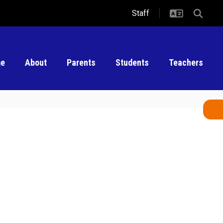
Staff
e
About
Parents
Students
Teachers