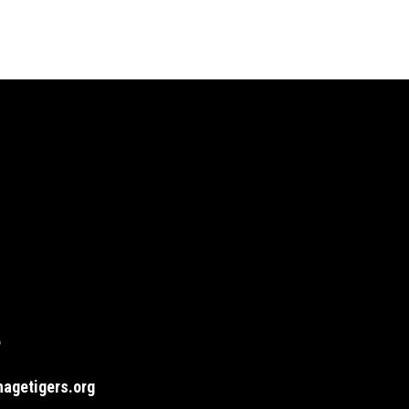
6
agetigers.org