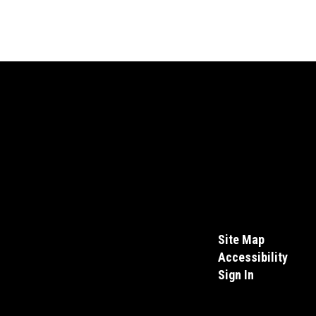
Site Map
Accessibility
Sign In