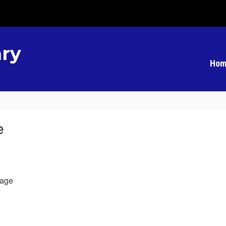
ry
Hom
e
age