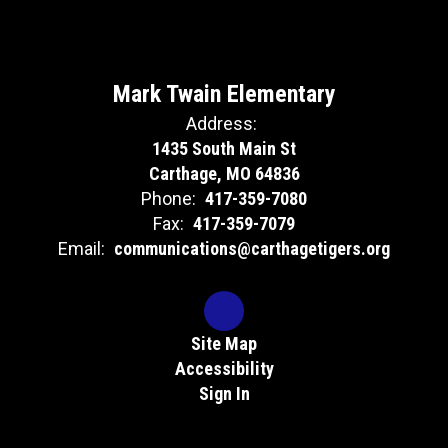
Mark Twain Elementary
Address:
1435 South Main St
Carthage, MO 64836
Phone:
417-359-7080
Fax:
417-359-7079
Email:
communications@carthagetigers.org
Site Map
Accessibility
Sign In