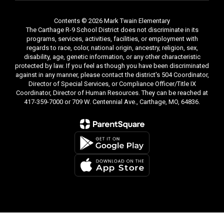
Contents © 2026 Mark Twain Elementary
The Carthage R-9 School District does not discriminate in its
programs, services, activities, facilities, or employment with
regards to race, color, national origin, ancestry, religion, sex,
disability, age, genetic information, or any other characteristic
protected by law. If you feel as though you have been discriminated
against in any manner, please contact the district's 504 Coordinator,
Director of Special Services, or Compliance Officer/Title IX
Coordinator, Director of Human Resources. They can be reached at
417-359-7000 or 709 W. Centennial Ave., Carthage, MO, 64836.