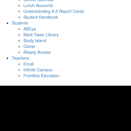
Lunch Accounts
Understanding K-5 Report Cards
Student Handbook
Students
ABCya
Mark Twain Library
Study Island
Clever
iReady Access
Teachers
Email
Infinite Campus
Frontline Education