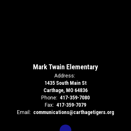
Mark Twain Elementary
Address:
1435 South Main St
Carthage, MO 64836
Phone:
417-359-7080
Fax:
417-359-7079
Email:
communications@carthagetigers.org