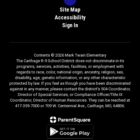
Site Map
Accessibility
Sign In
Contents © 2026 Mark Twain Elementary
The Carthage R-9 School District does not discriminate in its
programs, services, activities, facilities, or employment with
regards to race, color, national origin, ancestry, religion, sex,
disability, age, genetic information, or any other characteristic
protected by law. If you feel as though you have been discriminated
against in any manner, please contact the district's 504 Coordinator,
Director of Special Services, or Compliance Officer/Title IX
Coordinator, Director of Human Resources. They can be reached at
417-359-7000 or 709 W. Centennial Ave., Carthage, MO, 64836.