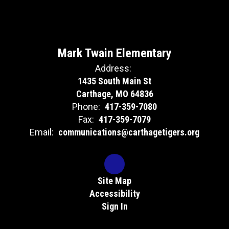
Mark Twain Elementary
Address:
1435 South Main St
Carthage, MO 64836
Phone:
417-359-7080
Fax:
417-359-7079
Email:
communications@carthagetigers.org
Site Map
Accessibility
Sign In