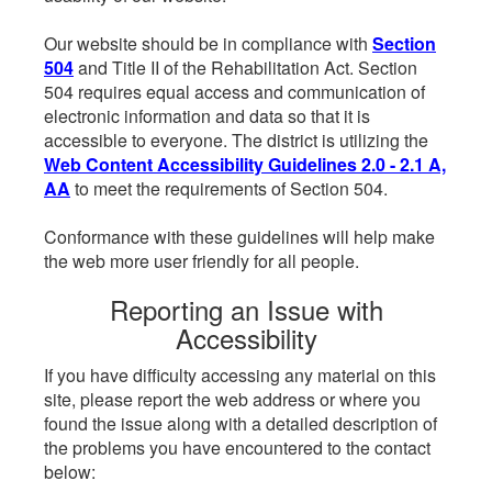
Our website should be in compliance with
Section
504
and Title II of the Rehabilitation Act. Section
504 requires equal access and communication of
electronic information and data so that it is
accessible to everyone. The district is utilizing the
Web Content Accessibility Guidelines 2.0 - 2.1 A,
AA
to meet the requirements of Section 504.
Conformance with these guidelines will help make
the web more user friendly for all people.
Reporting an Issue with
Accessibility
If you have difficulty accessing any material on this
site, please report the web address or where you
found the issue along with a detailed description of
the problems you have encountered to the contact
below: