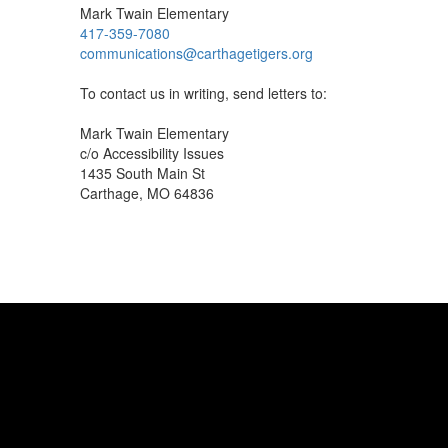
Mark Twain Elementary
417-359-7080
communications@carthagetigers.org
To contact us in writing, send letters to:
Mark Twain Elementary
c/o Accessibility Issues
1435 South Main St
Carthage, MO 64836