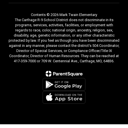
Contents © 2026 Mark Twain Elementary
The Carthage R-9 School District does not discriminate in its
programs, services, activities, facilities, or employment with
regards to race, color, national origin, ancestry, religion, sex,
disability, age, genetic information, or any other characteristic
protected by law. If you feel as though you have been discriminated
against in any manner, please contact the district's 504 Coordinator,
Director of Special Services, or Compliance Officer/Title IX
Coordinator, Director of Human Resources. They can be reached at
417-359-7000 or 709 W. Centennial Ave., Carthage, MO, 64836.