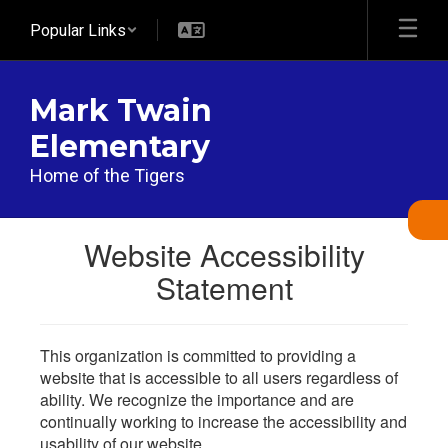
Skip
Popular Links
to
main
content
Mark Twain
Elementary
Home of the Tigers
Website Accessibility
Statement
This organization is committed to providing a
website that is accessible to all users regardless of
ability. We recognize the importance and are
continually working to increase the accessibility and
usability of our website.