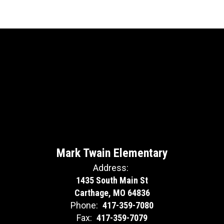
Mark Twain Elementary
Address:
1435 South Main St
Carthage, MO 64836
Phone:
417-359-7080
Fax:
417-359-7079