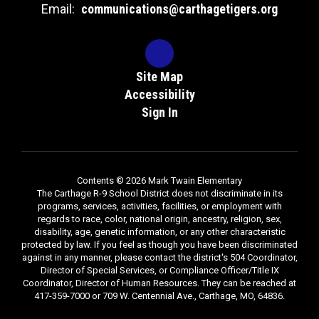
Email:
communications@carthagetigers.org
Site Map
Accessibility
Sign In
Contents © 2026 Mark Twain Elementary
The Carthage R-9 School District does not discriminate in its
programs, services, activities, facilities, or employment with
regards to race, color, national origin, ancestry, religion, sex,
disability, age, genetic information, or any other characteristic
protected by law. If you feel as though you have been discriminated
against in any manner, please contact the district's 504 Coordinator,
Director of Special Services, or Compliance Officer/Title IX
Coordinator, Director of Human Resources. They can be reached at
417-359-7000 or 709 W. Centennial Ave., Carthage, MO, 64836.