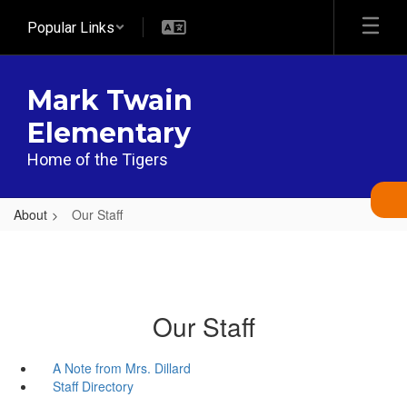
Skip
Popular Links
to
main
content
Mark Twain
Elementary
Home of the Tigers
About
Our Staff
Our Staff
A Note from Mrs. Dillard
Staff Directory