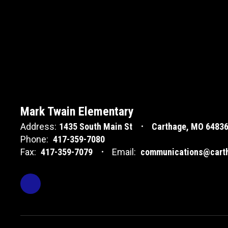
Mark Twain Elementary
Address:
1435 South Main St
Carthage, MO 6483
Phone:
417-359-7080
Fax:
417-359-7079
Email:
communications@carth