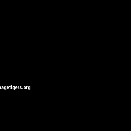
6
agetigers.org