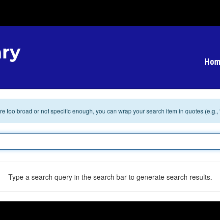
ry
Hom
 are too broad or not specific enough, you can wrap your search item in quotes (e.g.,
Type a search query in the search bar to generate search results.