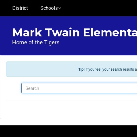
Skip to main content
District
Schools
Mark Twain Elementa
Home of the Tigers
Tip!
If you feel your search results
Search