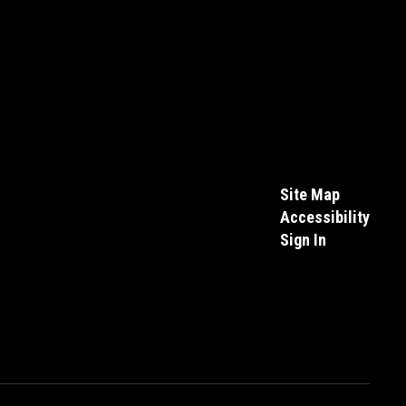
Site Map
Accessibility
Sign In