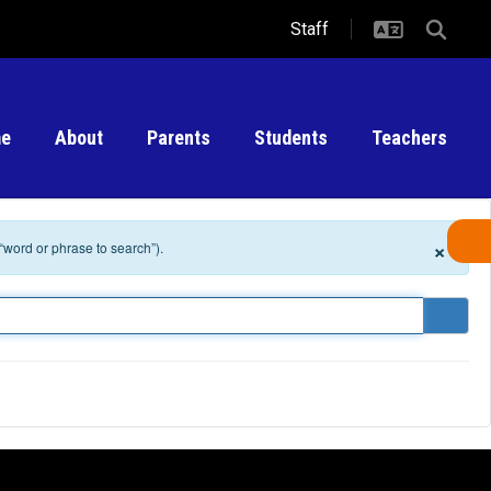
Staff
e
About
Parents
Students
Teachers
×
 “word or phrase to search”).